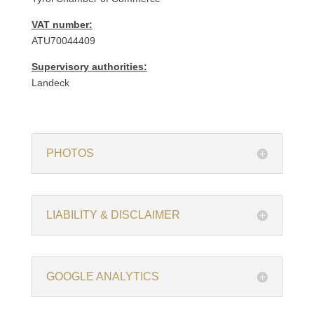
VAT number:
ATU70044409
Supervisory authorities:
Landeck
PHOTOS
LIABILITY & DISCLAIMER
GOOGLE ANALYTICS