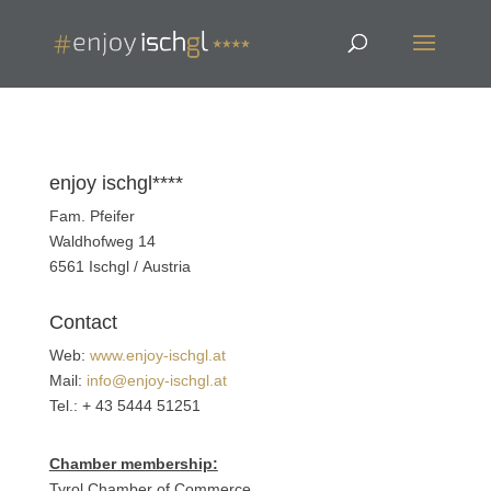
enjoy ischgl****
Fam. Pfeifer
Waldhofweg 14
6561 Ischgl / Austria
Contact
Web:
www.enjoy-ischgl.at
Mail:
info@enjoy-ischgl.at
Tel.: + 43 5444 51251
Chamber membership:
Tyrol Chamber of Commerce