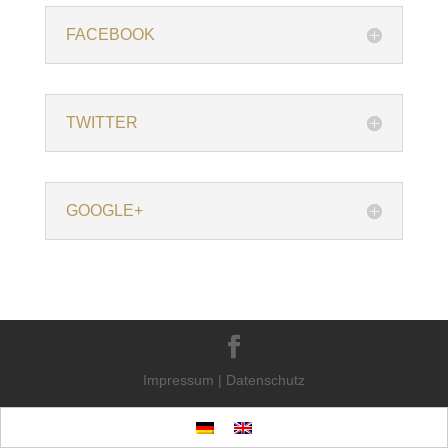
FACEBOOK
TWITTER
GOOGLE+
Impressum
|
Datenschutz